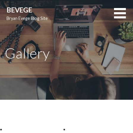
Skip
BEVEGE
to
Bryan Evege Blog Site
content
Gallery