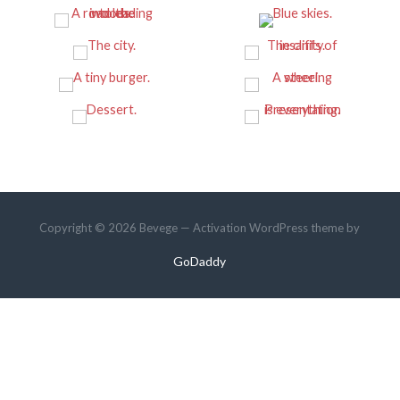
Copyright © 2026 Bevege — Activation WordPress theme by
GoDaddy